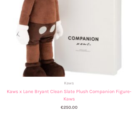
Kaws
Kaws x Lane Bryant Clean Slate Plush Companion Figure-
Kaws
€
250.00