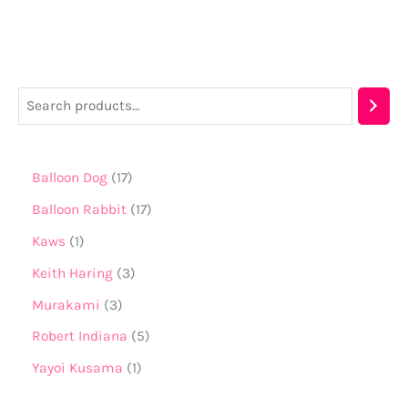
Balloon Dog
17
Balloon Rabbit
17
Kaws
1
Keith Haring
3
Murakami
3
Robert Indiana
5
Yayoi Kusama
1