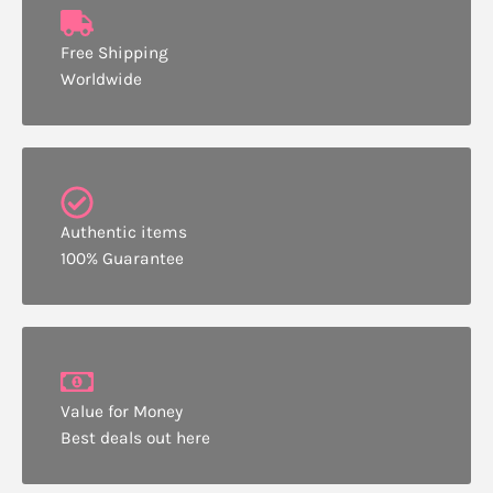
Free Shipping
Worldwide
Authentic items
100% Guarantee
Value for Money
Best deals out here