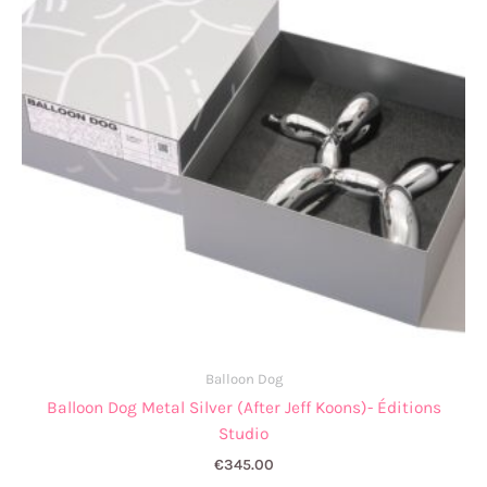
Balloon Dog
Balloon Dog Metal Silver (After Jeff Koons)- Éditions
Studio
€
345.00