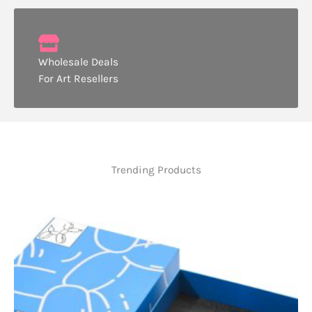
Wholesale Deals
For Art Resellers
Trending Products