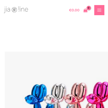
Skip
to
€
0.00
content