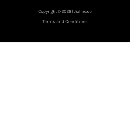
Copyright © 2026 | Jialine.co
Terms and Conditions