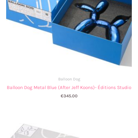
Balloon Dog
Balloon Dog Metal Blue (After Jeff Koons)- Éditions Studio
€
345.00