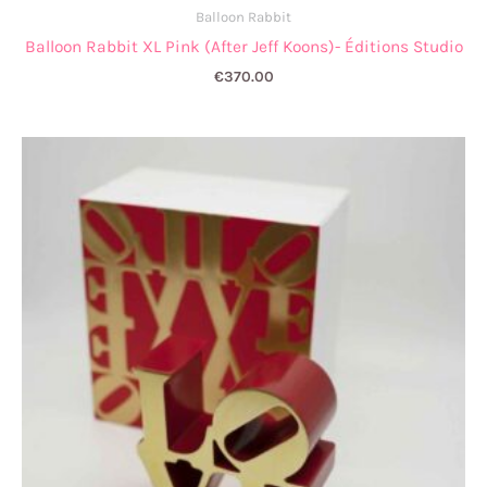
Balloon Rabbit
Balloon Rabbit XL Pink (After Jeff Koons)- Éditions Studio
€
370.00