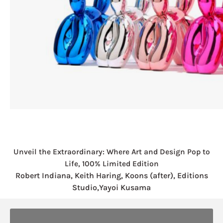
Unveil the Extraordinary: Where Art and Design Pop to
Life, 100% Limited Edition
Robert Indiana, Keith Haring, Koons (after), Editions
Studio,Yayoi Kusama