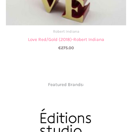
Robert Indiana
Love Red/Gold (2018)-Robert Indiana
€
275.00
Featured Brands: